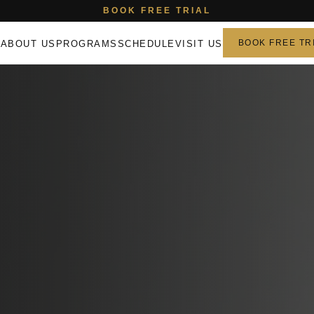
BOOK FREE TRIAL
E
ABOUT US
PROGRAMS
SCHEDULE
VISIT US
BOOK FREE TR