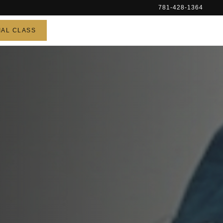
781-428-1364
IAL CLASS