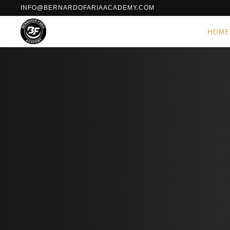
INFO@BERNARDOFARIAACADEMY.COM
HOM